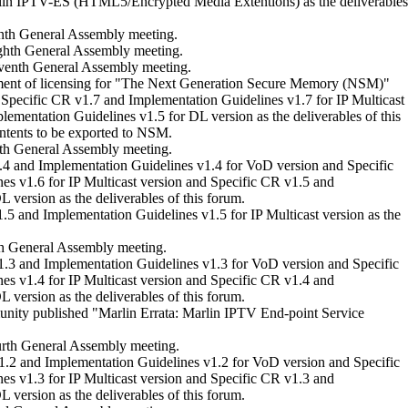
n IPTV-ES (HTML5/Encrypted Media Extentions) as the deliverables
nth General Assembly meeting.
ghth General Assembly meeting.
venth General Assembly meeting.
ent of licensing for "The Next Generation Secure Memory (NSM)"
Specific CR v1.7 and Implementation Guidelines v1.7 for IP Multicast
ementation Guidelines v1.5 for DL version as the deliverables of this
ntents to be exported to NSM.
th General Assembly meeting.
4 and Implementation Guidelines v1.4 for VoD version and Specific
s v1.6 for IP Multicast version and Specific CR v1.5 and
 version as the deliverables of this forum.
5 and Implementation Guidelines v1.5 for IP Multicast version as the
th General Assembly meeting.
.3 and Implementation Guidelines v1.3 for VoD version and Specific
s v1.4 for IP Multicast version and Specific CR v1.4 and
 version as the deliverables of this forum.
ity published "Marlin Errata: Marlin IPTV End-point Service
rth General Assembly meeting.
.2 and Implementation Guidelines v1.2 for VoD version and Specific
s v1.3 for IP Multicast version and Specific CR v1.3 and
 version as the deliverables of this forum.