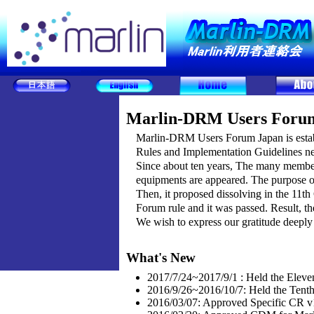
Marlin-DRM Users Foru
Marlin-DRM Users Forum Japan is establ
Rules and Implementation Guidelines ne
Since about ten years, The many member
equipments are appeared. The purpose 
Then, it proposed dissolving in the 11th
Forum rule and it was passed. Result, 
We wish to express our gratitude deeply 
What's New
2017/7/24~2017/9/1 : Held the Eleve
2016/9/26~2016/10/7: Held the Tent
2016/03/07: Approved Specific CR v1.