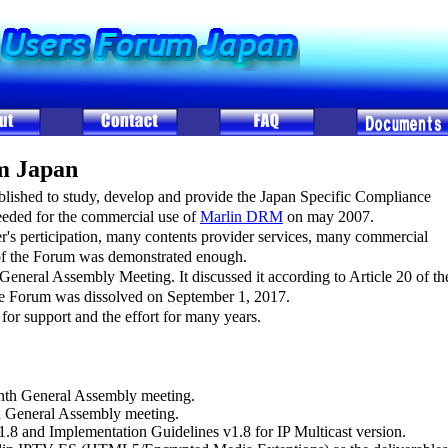
m Japan
ished to study, develop and provide the Japan Specific Compliance
eded for the commercial use of
Marlin DRM
on may 2007.
's perticipation, many contents provider services, many commercial
of the Forum was demonstrated enough.
 General Assembly Meeting. It discussed it according to Article 20 of th
the Forum was dissolved on September 1, 2017.
for support and the effort for many years.
nth General Assembly meeting.
h General Assembly meeting.
8 and Implementation Guidelines v1.8 for IP Multicast version.