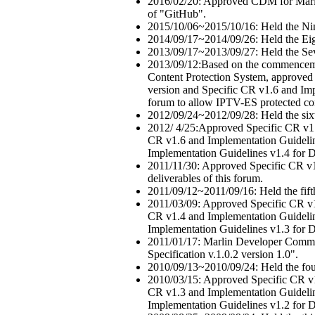
2016/02/20: Approved CDM for Marli
of "GitHub".
2015/10/06~2015/10/16: Held the Ni
2014/09/17~2014/09/26: Held the Ei
2013/09/17~2013/09/27: Held the Se
2013/09/12:Based on the commencem
Content Protection System, approved 
version and Specific CR v1.6 and Impl
forum to allow IPTV-ES protected co
2012/09/24~2012/09/28: Held the six
2012/ 4/25:Approved Specific CR v1.
CR v1.6 and Implementation Guideline
Implementation Guidelines v1.4 for DL
2011/11/30: Approved Specific CR v1.
deliverables of this forum.
2011/09/12~2011/09/16: Held the fif
2011/03/09: Approved Specific CR v1
CR v1.4 and Implementation Guideline
Implementation Guidelines v1.3 for DL
2011/01/17: Marlin Developer Commun
Specification v.1.0.2 version 1.0".
2010/09/13~2010/09/24: Held the fou
2010/03/15: Approved Specific CR v1
CR v1.3 and Implementation Guideline
Implementation Guidelines v1.2 for DL